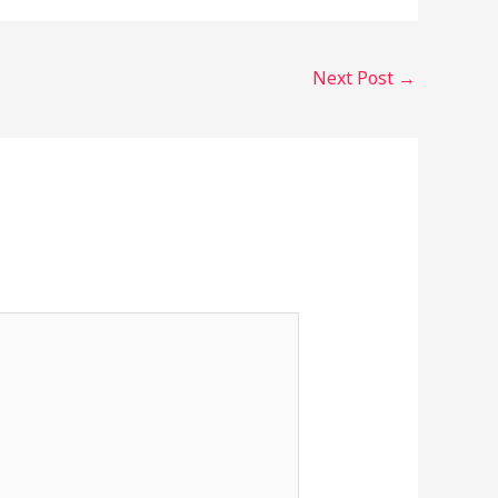
Next Post
→