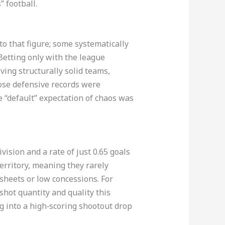
 football.
to that figure; some systematically
 Betting only with the league
ing structurally solid teams,
hose defensive records were
 “default” expectation of chaos was
ision and a rate of just 0.65 goals
erritory, meaning they rarely
sheets or low concessions. For
hot quantity and quality this
ng into a high‑scoring shootout drop