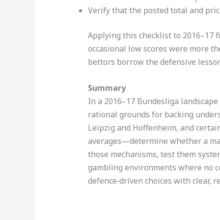
Verify that the posted total and pri
Applying this checklist to 2016–17 
occasional low scores were more the 
bettors borrow the defensive lesso
Summary
In a 2016–17 Bundesliga landscape 
rational grounds for backing unders 
Leipzig and Hoffenheim, and certai
averages—determine whether a match 
those mechanisms, test them systema
gambling environments where no co
defence‑driven choices with clear, 