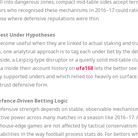
 into dangerous zones; compact mid‑table sides accept terr
ors who recognised these mechanisms in 2016–17 could rati
hose where defensive reputations were thin.
Test Under Hypotheses
become useful when they are linked to actual staking and tr
 one analytical approach is to tag each under bet by the d
 side, a Leipzig‑type disruptor or a quietly solid mid‑table 
ta inside their account history on
ufa168
lets the bettor se
uly supported unders and which relied too heavily on surfac
rust defensive form.
efence‑Driven Betting Logic
defensive strength depends on stable, observable mechani
tive power across many matches in a season like 2016–17. A
 house‑edge games are not affected by tactical conservatism
bilities in the way football process stats do. For bettors 