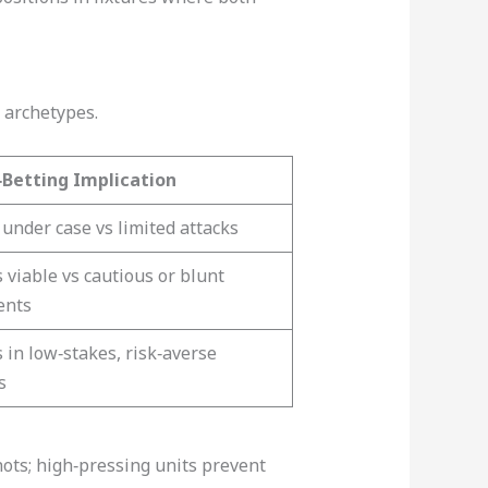
e archetypes.
Betting Implication
 under case vs limited attacks
 viable vs cautious or blunt
ents
 in low‑stakes, risk‑averse
s
hots; high‑pressing units prevent