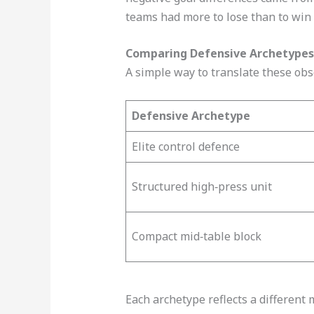
teams had more to lose than to win
Comparing Defensive Archetypes
A simple way to translate these obse
Defensive Archetype
Elite control defence
Structured high‑press unit
Compact mid‑table block
Each archetype reflects a different