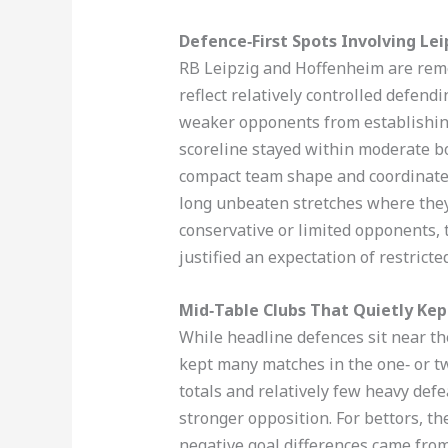
Defence‑First Spots Involving Le
RB Leipzig and Hoffenheim are remem
reflect relatively controlled defen
weaker opponents from establishing
scoreline stayed within moderate b
compact team shape and coordinated 
long unbeaten stretches where they
conservative or limited opponents, 
justified an expectation of restrict
Mid‑Table Clubs That Quietly Ke
While headline defences sit near th
kept many matches in the one‑ or t
totals and relatively few heavy def
stronger opposition. For bettors, t
negative goal differences came from