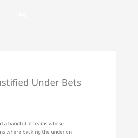
Blog
stified Under Bets
ed a handful of teams whose
ions where backing the under on