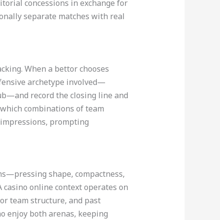
itorial concessions in exchange for
onally separate matches with real
acking. When a bettor chooses
efensive archetype involved—
club—and record the closing line and
e which combinations of team
e impressions, prompting
sms—pressing shape, compactness,
 casino online context operates on
 or team structure, and past
who enjoy both arenas, keeping