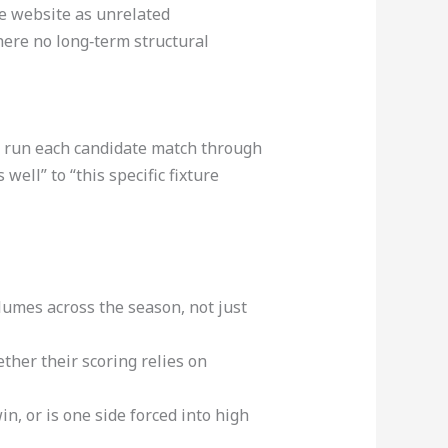
ne website as unrelated
ere no long‑term structural
an run each candidate match through
ell” to “this specific fixture
lumes across the season, not just
her their scoring relies on
, or is one side forced into high