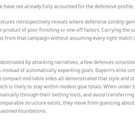
ce have not already fully accounted for the defensive profile
fixtures retrospectively reveals where defensive solidity g
product of poor finishing or one‑off factors. Carrying the s
ns from that campaign without assuming every tight match i
dominated by attacking narratives, a few defences consiste
instead of automatically expecting goals. Bayern’s elite con
n compact mid‑table sides all demonstrated that style and 
is likely to stay within modest goal totals. When under be
tically through their betting tools, and avoid transferring 
mparable structure exists, they move from guessing about 
reasoned foundations.