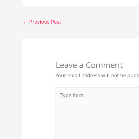
←
Previous Post
Leave a Comment
Your email address will not be publ
Type
here..