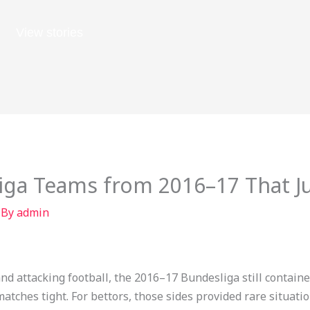
View stories
iga Teams from 2016–17 That Ju
 By
admin
nd attacking football, the 2016–17 Bundesliga still contain
matches tight. For bettors, those sides provided rare situat