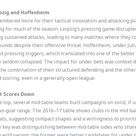
ipzig and Hoffenheim
bered more for their tactical innovation and attacking play
ding for much of the season. Leipzig’s pressing game disrup
 sustained attacks, leading to many matches where they c
ounds despite their offensive threat. Hoffenheim, under J
pressing triggers, which translated into one of the better
 seldom collapsed. The impact for under bets was context‑
the combination of their structured defending and the other
ed scoring, even in a generally open league.
pt Scores Down
e top, several mid‑table teams built campaigns on solid, if 
wo‑goal range. The 2016–17 table shows clubs in the mid b
eats, suggesting compact shapes and a willingness to prior
he key was distinguishing between mid‑table sides who shar
 wild swings; the former were better candidates for under p