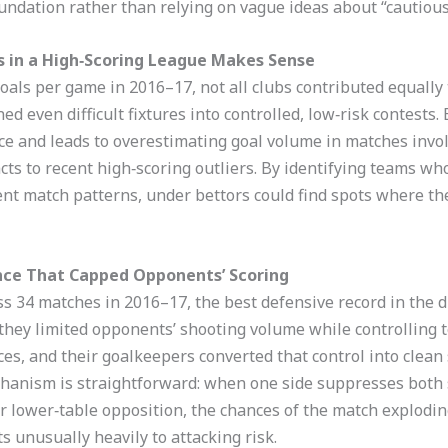
undation rather than relying on vague ideas about “cautious”
 in a High‑Scoring League Makes Sense
oals per game in 2016–17, not all clubs contributed equally 
d even difficult fixtures into controlled, low‑risk contests.
ce and leads to overestimating goal volume in matches involv
ts to recent high‑scoring outliers. By identifying teams w
nt match patterns, under bettors could find spots where the
ce That Capped Opponents’ Scoring
 34 matches in 2016–17, the best defensive record in the div
 they limited opponents’ shooting volume while controlling t
es, and their goalkeepers converted that control into clean 
hanism is straightforward: when one side suppresses both s
 or lower‑table opposition, the chances of the match explodi
 unusually heavily to attacking risk.