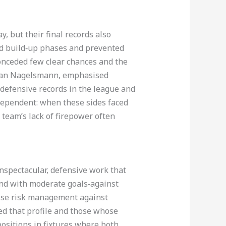
, but their final records also
ted build‑up phases and prevented
onceded few clear chances and the
ulian Nagelsmann, emphasised
 defensive records in the league and
dependent: when these sides faced
 team’s lack of firepower often
unspectacular, defensive work that
and with moderate goals‑against
itise risk management against
ed that profile and those whose
ositions in fixtures where both