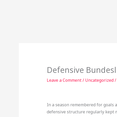
Skip
to
content
Defensive Bundesl
Leave a Comment
/
Uncategorized
/
In a season remembered for goals a
defensive structure regularly kept 