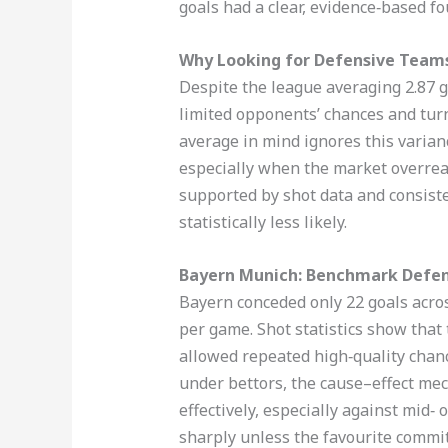
goals had a clear, evidence‑based fo
Why Looking for Defensive Teams
Despite the league averaging 2.87 g
limited opponents’ chances and turne
average in mind ignores this varian
especially when the market overreac
supported by shot data and consiste
statistically less likely.
Bayern Munich: Benchmark Defen
Bayern conceded only 22 goals across
per game. Shot statistics show that
allowed repeated high‑quality chanc
under bettors, the cause–effect mec
effectively, especially against mid‑
sharply unless the favourite commits