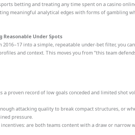
 sports betting and treating any time spent on a casino onli
ting meaningful analytical edges with forms of gambling wh
ing Reasonable Under Spots
 2016–17 into a simple, repeatable under‑bet filter, you c
rofiles and context. This moves you from “this team defends w
 a proven record of low goals conceded and limited shot vo
ough attacking quality to break compact structures, or whet
ined pressure.
incentives: are both teams content with a draw or narrow win