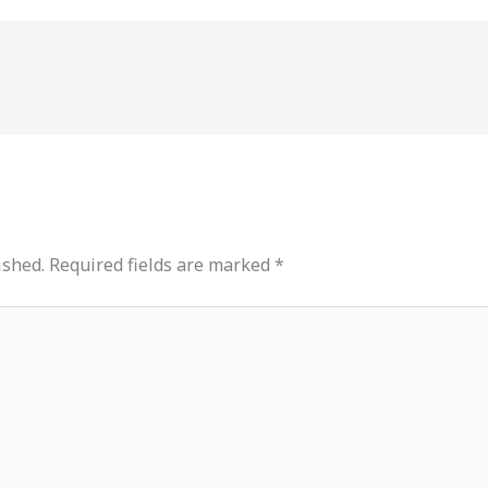
ished.
Required fields are marked
*