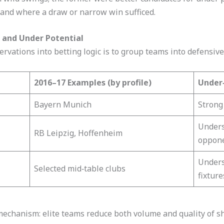
 and where a draw or narrow win sufficed.
 and Under Potential
rvations into betting logic is to group teams into defensiv
2016–17 Examples (by profile)
Under‑
Bayern Munich
Strong
Unders
RB Leipzig, Hoffenheim
oppon
Unders
Selected mid‑table clubs
fixture
 mechanism: elite teams reduce both volume and quality of s