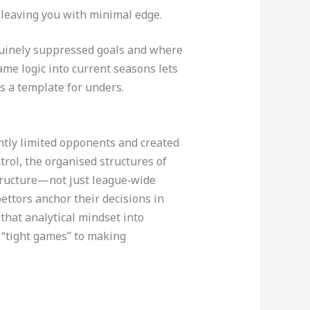
, leaving you with minimal edge.
enuinely suppressed goals and where
ame logic into current seasons lets
s a template for unders.
ntly limited opponents and created
trol, the organised structures of
structure—not just league‑wide
ttors anchor their decisions in
that analytical mindset into
“tight games” to making