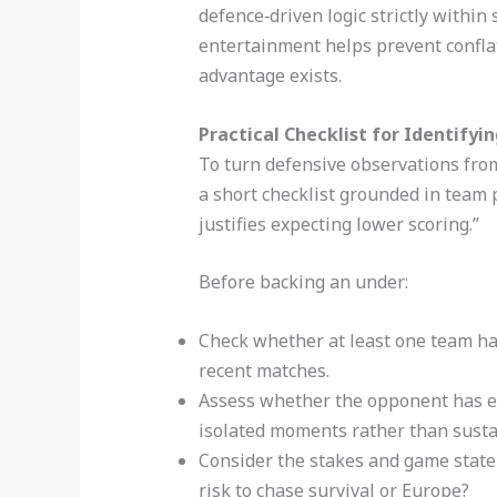
defence‑driven logic strictly within
entertainment helps prevent confla
advantage exists.
Practical Checklist for Identify
To turn defensive observations from
a short checklist grounded in team p
justifies expecting lower scoring.”
Before backing an under:
Check whether at least one team has
recent matches.
Assess whether the opponent has en
isolated moments rather than susta
Consider the stakes and game state 
risk to chase survival or Europe?