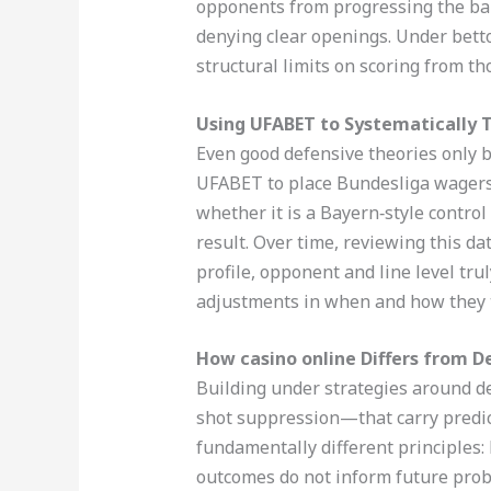
opponents from progressing the ball
denying clear openings. Under bett
structural limits on scoring from t
Using UFABET to Systematically 
Even good defensive theories only 
UFABET to place Bundesliga wagers,
whether it is a Bayern‑style control
result. Over time, reviewing this da
profile, opponent and line level tr
adjustments in when and how they t
How casino online Differs from D
Building under strategies around 
shot suppression—that carry predic
fundamentally different principles:
outcomes do not inform future proba