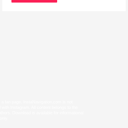
s a fan page. InstaNavigation.com is not
with Instagram. All content belongs to the
thors. Download is available for informational
only.