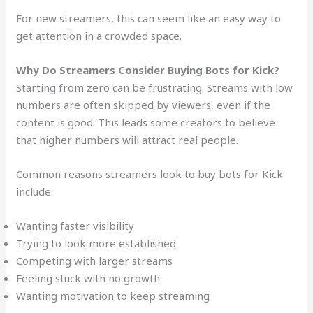
For new streamers, this can seem like an easy way to
get attention in a crowded space.
Why Do Streamers Consider Buying Bots for Kick?
Starting from zero can be frustrating. Streams with low
numbers are often skipped by viewers, even if the
content is good. This leads some creators to believe
that higher numbers will attract real people.
Common reasons streamers look to buy bots for Kick
include:
Wanting faster visibility
Trying to look more established
Competing with larger streams
Feeling stuck with no growth
Wanting motivation to keep streaming