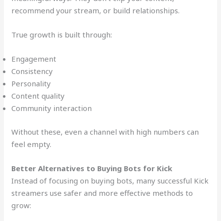
recommend your stream, or build relationships.
True growth is built through:
Engagement
Consistency
Personality
Content quality
Community interaction
Without these, even a channel with high numbers can
feel empty.
Better Alternatives to Buying Bots for Kick
Instead of focusing on buying bots, many successful Kick
streamers use safer and more effective methods to
grow: