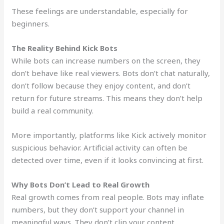
These feelings are understandable, especially for
beginners.
The Reality Behind Kick Bots
While bots can increase numbers on the screen, they
don’t behave like real viewers. Bots don’t chat naturally,
don’t follow because they enjoy content, and don’t
return for future streams. This means they don’t help
build a real community.
More importantly, platforms like Kick actively monitor
suspicious behavior. Artificial activity can often be
detected over time, even if it looks convincing at first.
Why Bots Don’t Lead to Real Growth
Real growth comes from real people. Bots may inflate
numbers, but they don’t support your channel in
meaningful ways. They don’t clip your content,