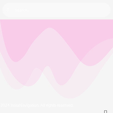
Search
2024 InstaNavigation. All rights reserved.