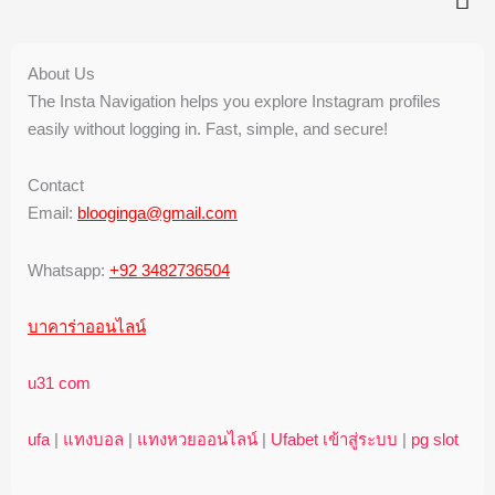
About Us
The Insta Navigation helps you explore Instagram profiles
easily without logging in. Fast, simple, and secure!
Contact
Email:
blooginga@gmail.com
Whatsapp:
+92 3482736504
บาคาร่าออนไลน์
u31 com
ufa
|
แทงบอล
|
แทงหวยออนไลน์
|
Ufabet เข้าสู่ระบบ
|
pg slot