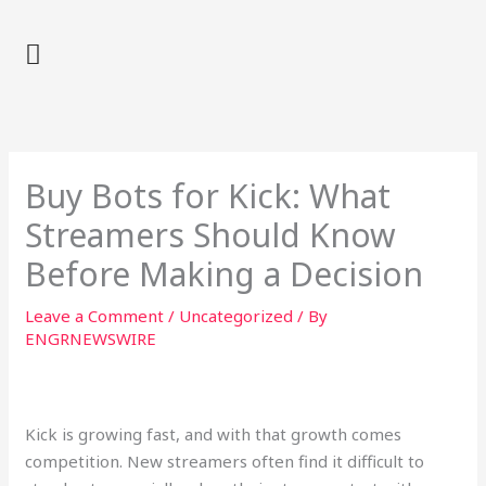
Skip
to
content
Buy Bots for Kick: What
Streamers Should Know
Before Making a Decision
Leave a Comment
/
Uncategorized
/ By
ENGRNEWSWIRE
Kick is growing fast, and with that growth comes
competition. New streamers often find it difficult to