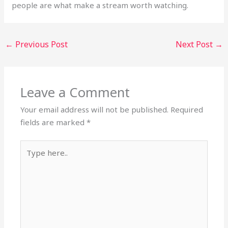
people are what make a stream worth watching.
←
Previous Post
Next Post
→
Leave a Comment
Your email address will not be published.
Required
fields are marked
*
Type
here..