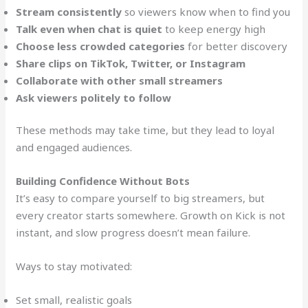
Stream consistently
so viewers know when to find you
Talk even when chat is quiet
to keep energy high
Choose less crowded categories
for better discovery
Share clips on TikTok, Twitter, or Instagram
Collaborate with other small streamers
Ask viewers politely to follow
These methods may take time, but they lead to loyal
and engaged audiences.
Building Confidence Without Bots
It’s easy to compare yourself to big streamers, but
every creator starts somewhere. Growth on Kick is not
instant, and slow progress doesn’t mean failure.
Ways to stay motivated:
Set small, realistic goals