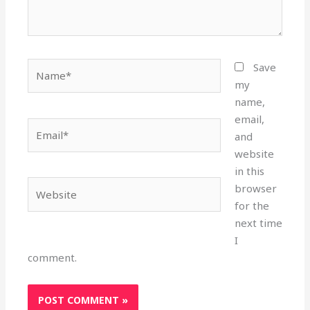
Name*
Save
my
name,
email,
Email*
and
website
in this
Website
browser
for the
next time
I
comment.