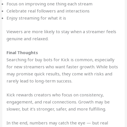
Focus on improving one thing each stream
Celebrate real followers and interactions
Enjoy streaming for what it is
Viewers are more likely to stay when a streamer feels
genuine and relaxed.
Final Thoughts
Searching for buy bots for Kick is common, especially
for new streamers who want faster growth. While bots
may promise quick results, they come with risks and
rarely lead to long-term success.
Kick rewards creators who focus on consistency,
engagement, and real connections. Growth may be
slower, but it’s stronger, safer, and more fulfilling.
In the end, numbers may catch the eye — but real