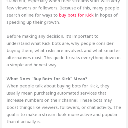
stand out, especially when their streams start with very
few viewers or followers. Because of this, many people
search online for ways to
buy bots for Kick
in hopes of
speeding up their growth.
Before making any decision, it’s important to
understand what Kick bots are, why people consider
buying them, what risks are involved, and what smarter
alternatives exist. This guide breaks everything down in
a simple and honest way.
What Does “Buy Bots for Kick” Mean?
When people talk about buying bots for Kick, they
usually mean purchasing automated services that
increase numbers on their channel. These bots may
boost things like viewers, followers, or chat activity. The
goal is to make a stream look more active and popular
than it actually is.