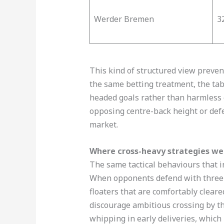
Werder Bremen
3
This kind of structured view preven
the same betting treatment, the tabl
headed goals rather than harmless c
opposing centre-back height or def
market.
Where cross-heavy strategies we
The same tactical behaviours that i
When opponents defend with three ta
floaters that are comfortably cleare
discourage ambitious crossing by thr
whipping in early deliveries, whic