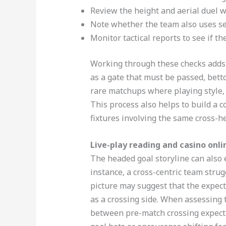
Review the height and aerial duel w
Note whether the team also uses set
Monitor tactical reports to see if t
Working through these checks adds s
as a gate that must be passed, betto
rare matchups where playing style,
This process also helps to build a 
fixtures involving the same cross-he
Live-play reading and casino onli
The headed goal storyline can also e
instance, a cross-centric team strug
picture may suggest that the expect
as a crossing side. When assessing t
between pre-match crossing expect