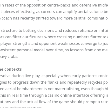
in rates of the opposition centre-backs and defensive midfie
-pieces effectively, as corners can amplify aerial volume b
he coach has recently shifted toward more central combinatio
tructure to betting decisions and reduces reliance on intuit
rs can filter out fixtures where crossing numbers flatter to
 player strengths and opponent weaknesses converge to jus
consistent personal model over time, so lessons from one mat
avy clubs.
ne contexts
volve during live play, especially when early patterns contra
gles to progress down the flanks and repeatedly recycles pos
ed aerial bombardment is not materialising, even though hist
his in real time through a casino online interface offering 
ations and the actual flow of the game should prompt a re