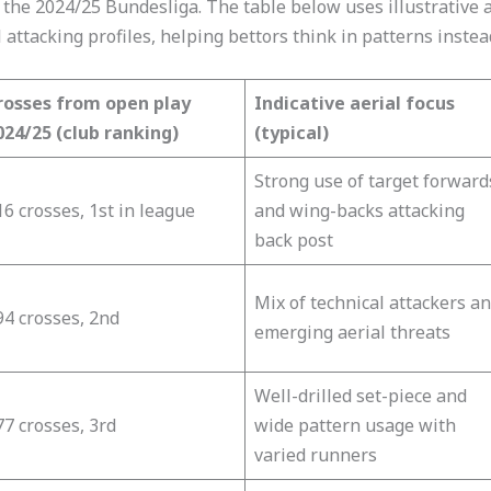
 the 2024/25 Bundesliga. The table below uses illustrative a
attacking profiles, helping bettors think in patterns instea
rosses from open play
Indicative aerial focus
024/25 (club ranking)
(typical)
Strong use of target forward
6 crosses, 1st in league​
and wing-backs attacking
back post​
Mix of technical attackers a
94 crosses, 2nd​
emerging aerial threats​
Well-drilled set-piece and
7 crosses, 3rd​
wide pattern usage with
varied runners​