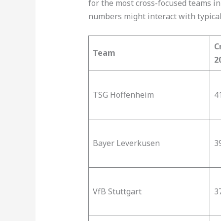
for the most cross-focused teams in
numbers might interact with typical 
C
Team
2
TSG Hoffenheim
41
Bayer Leverkusen
3
VfB Stuttgart
37