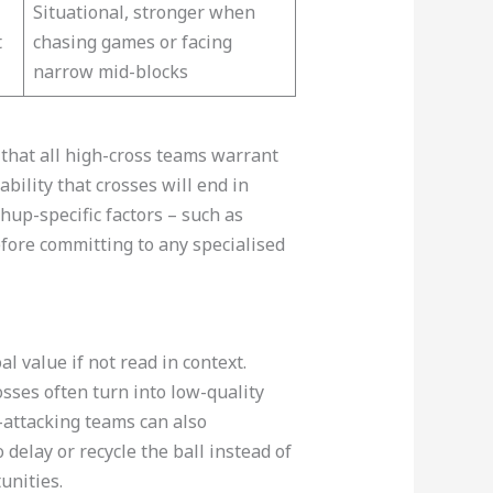
Situational, stronger when
t
chasing games or facing
narrow mid-blocks​
 that all high-cross teams warrant
bility that crosses will end in
up-specific factors – such as
fore committing to any specialised
 value if not read in context.
sses often turn into low-quality
r-attacking teams can also
delay or recycle the ball instead of
unities.