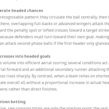
nerate headed chances
ecognisable pattern: they circulate the ball centrally, then 
here, overlapping full-backs or advanced wingers attack th
rd the penalty spot or lofted crosses toward a target strike
because defenders must turn toward their own goal, making i
 attack second-phase balls if the first header only glances 
 crosses into headed goals
volume into efficient aerial scoring; several conditions act 
rial forward and an additional secondary runner attacking th
s rises sharply. By contrast, when a team relies on shorter
late overall xG without a proportional increase in actual h
wns rather than direct finishes.
riven betting
ive, raw crossing totals are only the starting point; the re