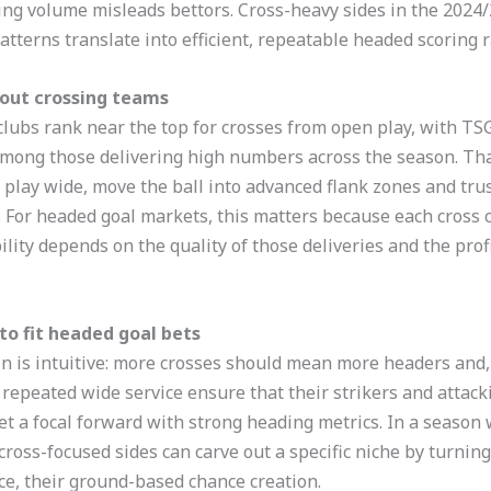
ing volume misleads bettors. Cross-heavy sides in the 2024/
atterns translate into efficient, repeatable headed scoring 
bout crossing teams
 clubs rank near the top for crosses from open play, with T
ong those delivering high numbers across the season. That
h play wide, move the ball into advanced flank zones and trus
. For headed goal markets, this matters because each cross c
lity depends on the quality of those deliveries and the profi
o fit headed goal bets
hain is intuitive: more crosses should mean more headers and
 repeated wide service ensure that their strikers and attack
rget a focal forward with strong heading metrics. In a seaso
cross-focused sides can carve out a specific niche by turning
ce, their ground-based chance creation.