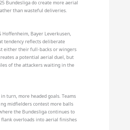
25 Bundesliga do create more aerial
rather than wasteful deliveries.
SG Hoffenheim, Bayer Leverkusen,
 tendency reflects deliberate
t either their full-backs or wingers
reates a potential aerial duel, but
les of the attackers waiting in the
, in turn, more headed goals. Teams
ing midfielders contest more balls
n where the Bundesliga continues to
 flank overloads into aerial finishes