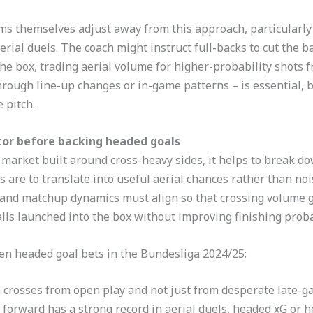
ms themselves adjust away from this approach, particularly 
al duels. The coach might instruct full-backs to cut the ba
the box, trading aerial volume for higher-probability shots f
through line-up changes or in-game patterns – is essential, 
 pitch.
itor before backing headed goals
market built around cross-heavy sides, it helps to break do
s are to translate into useful aerial chances rather than noi
, and matchup dynamics must align so that crossing volume 
lls launched into the box without improving finishing probab
en headed goal bets in the Bundesliga 2024/25:
 crosses from open play and not just from desperate late-g
forward has a strong record in aerial duels, headed xG or he