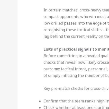
In certain matches, cross-heavy tea
compact opponents who win most aeri
low drilled passes into the edge of 
recognising these tactical shifts – 
lag behind the current reality on the
Lists of practical signals to mon
Before committing to a headed goal 
checks that reveal how likely crosse
outcome: tactical intent, personnel
of simply inflating the number of ba
Key pre-match checks for cross-driv
Confirm that the team ranks high in
Check whether at least one starting 