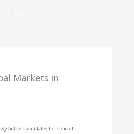
Blog
al Markets in
nely better candidates for headed