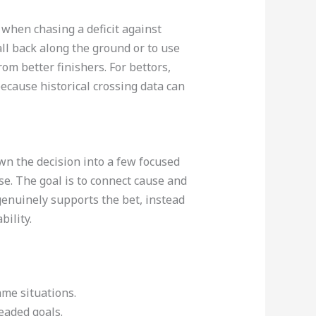
when chasing a deficit against
ll back along the ground or to use
rom better finishers. For bettors,
because historical crossing data can
wn the decision into a few focused
se. The goal is to connect cause and
genuinely supports the bet, instead
ility.
ame situations.
aded goals.​