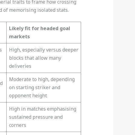
erial traits to frame how crossing
d of memorising isolated stats.
Likely fit for headed goal
markets
s
High, especially versus deeper
blocks that allow many
deliveries​
Moderate to high, depending
nd
on starting striker and
opponent height​
High in matches emphasising
sustained pressure and
corners​