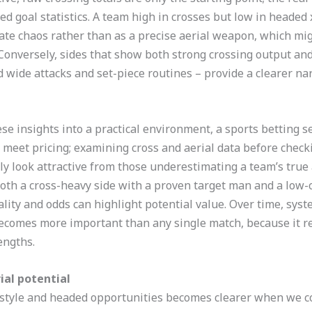
d goal statistics. A team high in crosses but low in headed
rate chaos rather than as a precise aerial weapon, which mi
onversely, sides that show both strong crossing output and e
 wide attacks and set-piece routines – provide a clearer na
se insights into a practical environment, a sports betting s
s meet pricing; examining cross and aerial data before chec
ly look attractive from those underestimating a team’s true 
both a cross-heavy side with a proven target man and a low-
lity and odds can highlight potential value. Over time, syste
ecomes more important than any single match, because it re
engths.
ial potential
style and headed opportunities becomes clearer when we co