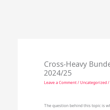
Skip
to
content
Cross-Heavy Bunde
2024/25
Leave a Comment
/
Uncategorized
/
The question behind this topic is w