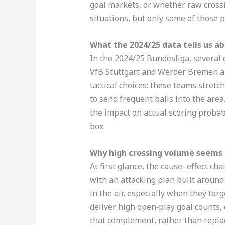
goal markets, or whether raw cross
situations, but only some of those p
What the 2024/25 data tells us a
In the 2024/25 Bundesliga, several
VfB Stuttgart and Werder Bremen am
tactical choices: these teams stretc
to send frequent balls into the area
the impact on actual scoring probabi
box.
Why high crossing volume seems t
At first glance, the cause–effect c
with an attacking plan built around
in the air, especially when they ta
deliver high open‑play goal counts, 
that complement, rather than repla