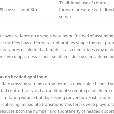
Traditional use of centre-
28 crosses, joint 8th
forward presence with direc
service​
ts over-reliance on a single data point. Instead of assuming
e clarifies how different aerial profiles shape the real proba
learances or blocked attempts. It also underlines why match
ensive compactness – must sit alongside crossing volume be
aken headed goal logic
nflate crossing volume can sometimes undermine headed goal
ll centre-backs and an additional screening midfielder, cro
d, inflating volume but depressing conversion. Fast, counte
eatening immediate transitions; this forces wide players to 
h reduces both the number and spontaneity of headed opport