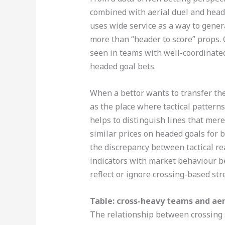
combined with aerial duel and heade
uses wide service as a way to gene
more than “header to score” props. C
seen in teams with well-coordinated
headed goal bets.
When a bettor wants to transfer the
as the place where tactical pattern
helps to distinguish lines that mere
similar prices on headed goals for 
the discrepancy between tactical rea
indicators with market behaviour b
reflect or ignore crossing-based str
Table: cross-heavy teams and aer
The relationship between crossing 