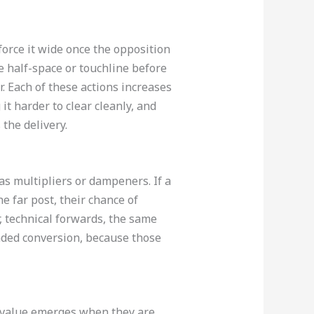
force it wide once the opposition
e half-space or touchline before
r. Each of these actions increases
t harder to clear cleanly, and
the delivery.
as multipliers or dampeners. If a
e far post, their chance of
, technical forwards, the same
eaded conversion, because those
al value emerges when they are