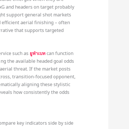
 xG and headers on target probably
ght support general shot markets
fficient aerial finishing – often
rrative that supports targeted
ervice such as
ยูฟ่าเบท
can function
king the available headed goal odds
aerial threat. If the market posts
cross, transition-focused opponent,
matically aligning these stylistic
veals how consistently the odds
mpare key indicators side by side