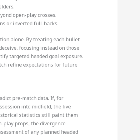
lders.​
eyond open-play crosses.
ns or inverted full-backs.
ion alone. By treating each bullet
 deceive, focusing instead on those
tify targeted headed goal exposure.
ch refine expectations for future
dict pre-match data. If, for
session into midfield, the live
orical statistics still paint them
in-play props, the divergence
assessment of any planned headed