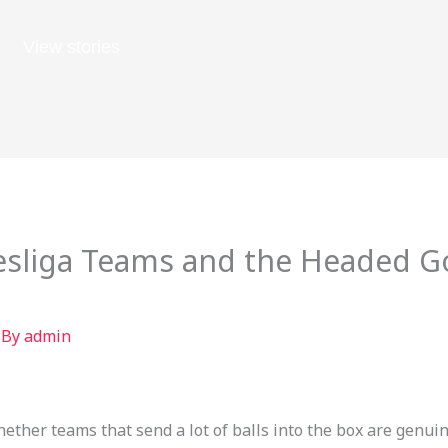
View stories
sliga Teams and the Headed Go
 By
admin
hether teams that send a lot of balls into the box are genui