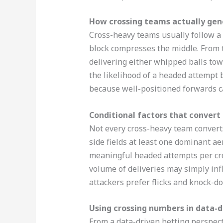
How crossing teams actually ge
Cross-heavy teams usually follow a r
block compresses the middle. From t
delivering either whipped balls towa
the likelihood of a headed attempt 
because well-positioned forwards can
Conditional factors that convert
Not every cross-heavy team converts 
side fields at least one dominant ae
meaningful headed attempts per cros
volume of deliveries may simply inf
attackers prefer flicks and knock-do
Using crossing numbers in data-d
From a data-driven betting perspect