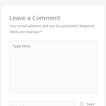
Leave a Comment
Your email address will not be published.
Required
fields are marked
*
Type
here..
Name*
Save