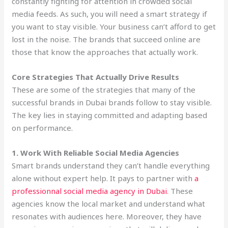
constantly fighting for attention in crowded social
media feeds. As such, you will need a smart strategy if
you want to stay visible. Your business can’t afford to get
lost in the noise. The brands that succeed online are
those that know the approaches that actually work.
Core Strategies That Actually Drive Results
These are some of the strategies that many of the
successful brands in Dubai brands follow to stay visible.
The key lies in staying committed and adapting based
on performance.
1. Work With Reliable Social Media Agencies
Smart brands understand they can’t handle everything
alone without expert help. It pays to partner with
a
professionnal social media agency in Dubai
. These
agencies know the local market and understand what
resonates with audiences here. Moreover, they have