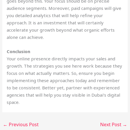
goes beyond this. Your focus should be on precise
audience segments. Moreover, paid campaigns will give
you detailed analytics that will help refine your
approach. It is an investment that will certainly
accelerate your growth beyond what organic efforts
alone can achieve.
Conclusion
Your online presence directly impacts your sales and
growth. The strategies you see here work because they
focus on what actually matters. So, ensure you begin
implementing these approaches today and remember
to be consistent. Better yet, partner with experienced
agencies that will help you stay visible in Dubai’s digital
space.
←
Previous Post
Next Post
→