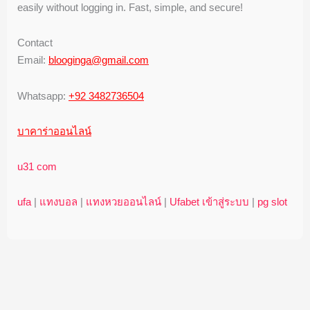
easily without logging in. Fast, simple, and secure!
Contact
Email:
blooginga@gmail.com
Whatsapp:
+92 3482736504
บาคาร่าออนไลน์
u31 com
ufa
|
แทงบอล
|
แทงหวยออนไลน์
|
Ufabet เข้าสู่ระบบ
|
pg slot