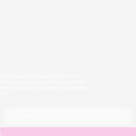
s a fan page. InstaNavigation.com is not
with Instagram. All content belongs to the
thors. Download is available for informational
only.
Search