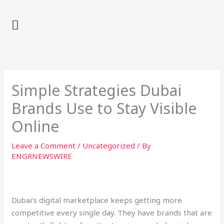
Skip
to
content
Simple Strategies Dubai
Brands Use to Stay Visible
Online
Leave a Comment
/
Uncategorized
/ By
ENGRNEWSWIRE
Dubai’s digital marketplace keeps getting more
competitive every single day. They have brands that are