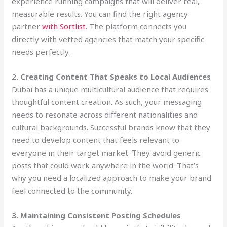
experience running campaigns that will deliver real,
measurable results. You can find the right agency
partner
with Sortlist
. The platform connects you
directly with vetted agencies that match your specific
needs perfectly.
2. Creating Content That Speaks to Local Audiences
Dubai has a unique multicultural audience that requires
thoughtful content creation. As such, your messaging
needs to resonate across different nationalities and
cultural backgrounds. Successful brands know that they
need to develop content that feels relevant to
everyone in their target market. They avoid generic
posts that could work anywhere in the world. That’s
why you need a localized approach to make your brand
feel connected to the community.
3. Maintaining Consistent Posting Schedules