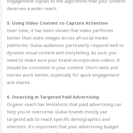
engagement signals to the algorithms that your content
deserves a wider reach.
5. Using Video Content to Capture Attention
Over time, it has been shown that video performs
better than static images across all social media
platforms. Dubai audiences particularly respond well to
dynamic visual content and storytelling. As such, you
need to make sure your brand incorporates videos. It
should be consistent in your content. Short reels and
stories work better, especially for quick engagement
and shares.
6. Investing in Targeted Paid Advertising
Organic reach has limitations that paid advertising can
help you to overcome. Dubai brands mostly use
targeted ads to reach specific demographics and
interests. It’s important that your advertising budget