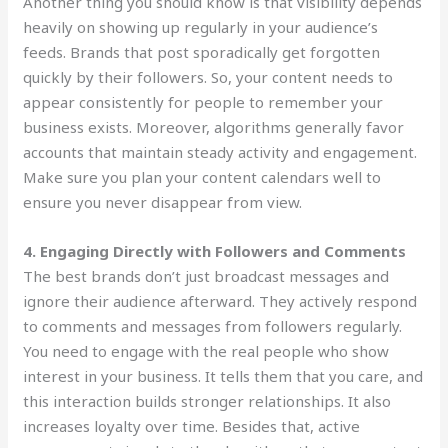
Another thing you should know is that visibility depends
heavily on showing up regularly in your audience’s
feeds. Brands that post sporadically get forgotten
quickly by their followers. So, your content needs to
appear consistently for people to remember your
business exists. Moreover, algorithms generally favor
accounts that maintain steady activity and engagement.
Make sure you plan your content calendars well to
ensure you never disappear from view.
4. Engaging Directly with Followers and Comments
The best brands don’t just broadcast messages and
ignore their audience afterward. They actively respond
to comments and messages from followers regularly.
You need to engage with the real people who show
interest in your business. It tells them that you care, and
this interaction builds stronger relationships. It also
increases loyalty over time. Besides that, active