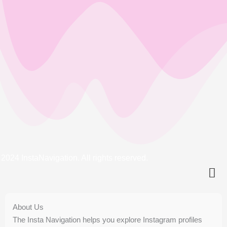
2024 InstaNavigation. All rights reserved.
About Us
The Insta Navigation helps you explore Instagram profiles