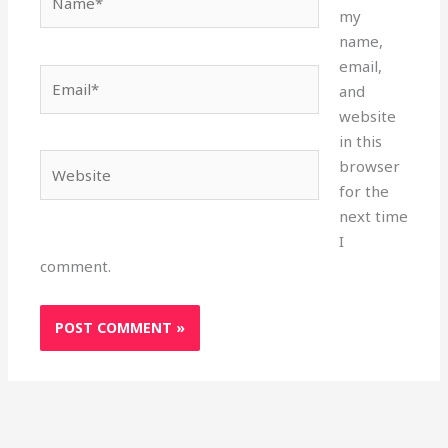
my
name,
email,
Email*
and
website
in this
Website
browser
for the
next time
I
comment.