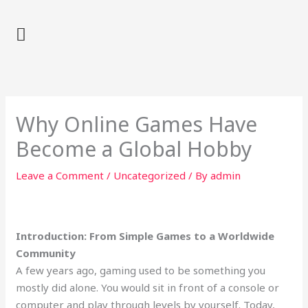
Skip
to
content
Why Online Games Have
Become a Global Hobby
Leave a Comment
/
Uncategorized
/ By
admin
Introduction: From Simple Games to a Worldwide
Community
A few years ago, gaming used to be something you
mostly did alone. You would sit in front of a console or
computer and play through levels by yourself. Today,