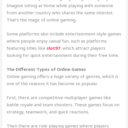
Imagine sitting at home while playing with someone
from another country who shares the same interest.
That’s the magic of online gaming.
Some platforms also include entertainment-style games
where people enjoy casual fun, such as platforms
featuring titles like
slot97
, which attract players
looking for quick entertainment during their free time.
The Different Types of Online Games
Online gaming offers a huge variety of genres, which is
one of the reasons it has become so popular.
First, there are competitive multiplayer games like
battle royale and team shooters. These games focus on
strategy, teamwork, and quick reactions.
Then there are role-playing games where players