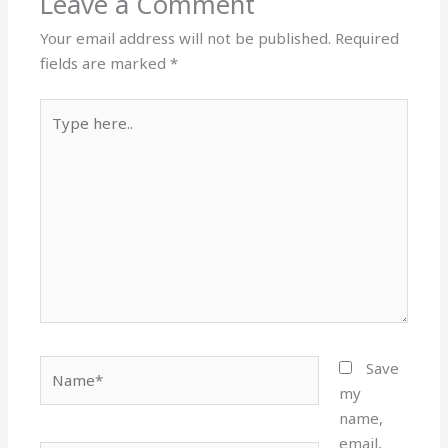
Leave a Comment
Your email address will not be published.
Required
fields are marked
*
Type
here..
Name*
Save
my
name,
email,