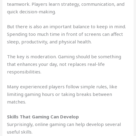
teamwork. Players learn strategy, communication, and
quick decision-making.
But there is also an important balance to keep in mind.
Spending too much time in front of screens can affect
sleep, productivity, and physical health.
The key is moderation. Gaming should be something
that enhances your day, not replaces real-life
responsibilities.
Many experienced players follow simple rules, like
limiting gaming hours or taking breaks between
matches.
Skills That Gaming Can Develop
Surprisingly, online gaming can help develop several
useful skills.