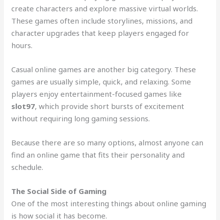
create characters and explore massive virtual worlds.
These games often include storylines, missions, and
character upgrades that keep players engaged for
hours.
Casual online games are another big category. These
games are usually simple, quick, and relaxing. Some
players enjoy entertainment-focused games like
slot97
, which provide short bursts of excitement
without requiring long gaming sessions.
Because there are so many options, almost anyone can
find an online game that fits their personality and
schedule.
The Social Side of Gaming
One of the most interesting things about online gaming
is how social it has become.