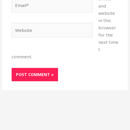
Email*
and
website
in this
Website
browser
for the
next time
I
comment.