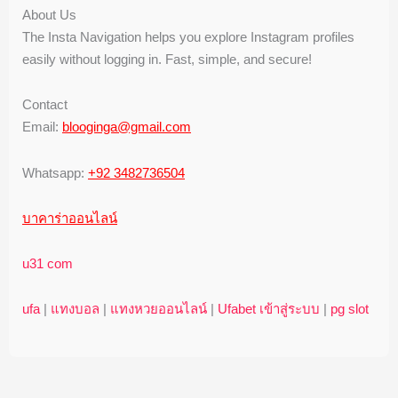
About Us
The Insta Navigation helps you explore Instagram profiles
easily without logging in. Fast, simple, and secure!
Contact
Email:
blooginga@gmail.com
Whatsapp:
+92 3482736504
บาคาร่าออนไลน์
u31 com
ufa
|
แทงบอล
|
แทงหวยออนไลน์
|
Ufabet เข้าสู่ระบบ
|
pg slot