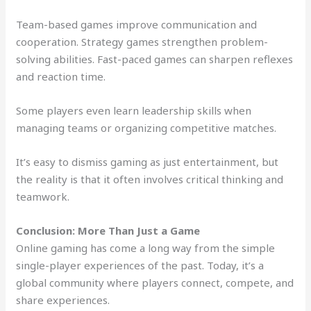
Team-based games improve communication and
cooperation. Strategy games strengthen problem-
solving abilities. Fast-paced games can sharpen reflexes
and reaction time.
Some players even learn leadership skills when
managing teams or organizing competitive matches.
It’s easy to dismiss gaming as just entertainment, but
the reality is that it often involves critical thinking and
teamwork.
Conclusion: More Than Just a Game
Online gaming has come a long way from the simple
single-player experiences of the past. Today, it’s a
global community where players connect, compete, and
share experiences.