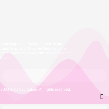
s a fan page. InstaNavigation.com is not
with Instagram. All content belongs to the
thors. Download is available for informational
only.
Search
2024 InstaNavigation. All rights reserved.