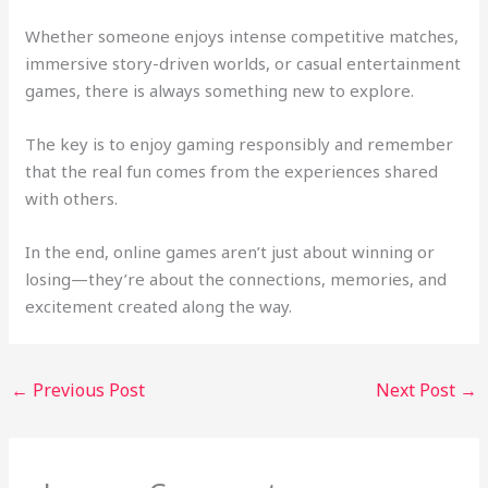
Whether someone enjoys intense competitive matches,
immersive story-driven worlds, or casual entertainment
games, there is always something new to explore.
The key is to enjoy gaming responsibly and remember
that the real fun comes from the experiences shared
with others.
In the end, online games aren’t just about winning or
losing—they’re about the connections, memories, and
excitement created along the way.
←
Previous Post
Next Post
→