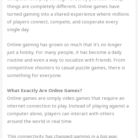
things are completely different. Online games have
turned gaming into a shared experience where millions
of players connect, compete, and cooperate every
single day.
Online gaming has grown so much that it’s no longer
just a hobby. For many people, it has become a daily
routine and even a way to socialize with friends. From
competitive shooters to casual puzzle games, there is
something for everyone.
What Exactly Are Online Games?
Online games are simply video games that require an
internet connection to play. Instead of playing against a
computer alone, players can interact with others
around the world in real time.
This connectivity has changed gaming in a big way.