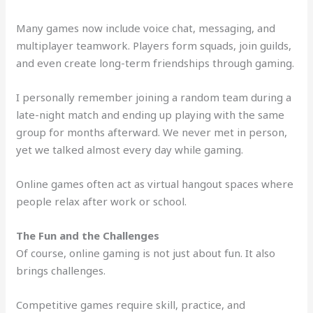
Many games now include voice chat, messaging, and
multiplayer teamwork. Players form squads, join guilds,
and even create long-term friendships through gaming.
I personally remember joining a random team during a
late-night match and ending up playing with the same
group for months afterward. We never met in person,
yet we talked almost every day while gaming.
Online games often act as virtual hangout spaces where
people relax after work or school.
The Fun and the Challenges
Of course, online gaming is not just about fun. It also
brings challenges.
Competitive games require skill, practice, and