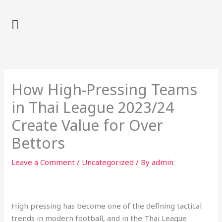
Skip
to
content
How High-Pressing Teams
in Thai League 2023/24
Create Value for Over
Bettors
Leave a Comment
/
Uncategorized
/ By
admin
High pressing has become one of the defining tactical
trends in modern football, and in the Thai League