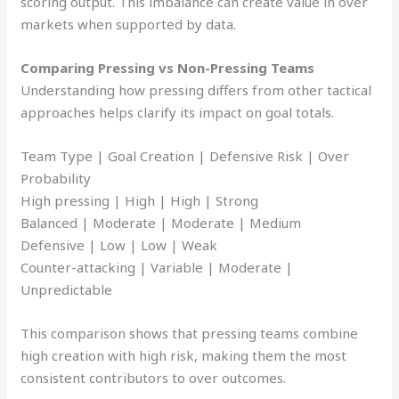
scoring output. This imbalance can create value in over
markets when supported by data.
Comparing Pressing vs Non-Pressing Teams
Understanding how pressing differs from other tactical
approaches helps clarify its impact on goal totals.
Team Type | Goal Creation | Defensive Risk | Over
Probability
High pressing | High | High | Strong
Balanced | Moderate | Moderate | Medium
Defensive | Low | Low | Weak
Counter-attacking | Variable | Moderate |
Unpredictable
This comparison shows that pressing teams combine
high creation with high risk, making them the most
consistent contributors to over outcomes.