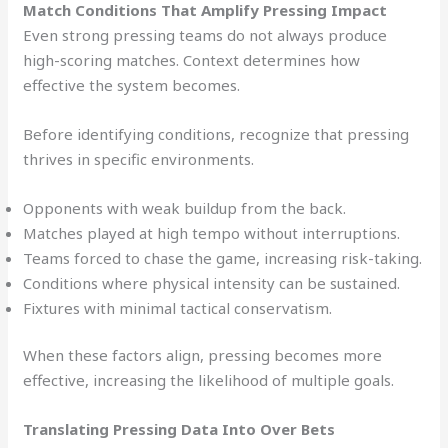
Match Conditions That Amplify Pressing Impact
Even strong pressing teams do not always produce
high-scoring matches. Context determines how
effective the system becomes.
Before identifying conditions, recognize that pressing
thrives in specific environments.
Opponents with weak buildup from the back.
Matches played at high tempo without interruptions.
Teams forced to chase the game, increasing risk-taking.
Conditions where physical intensity can be sustained.
Fixtures with minimal tactical conservatism.
When these factors align, pressing becomes more
effective, increasing the likelihood of multiple goals.
Translating Pressing Data Into Over Bets