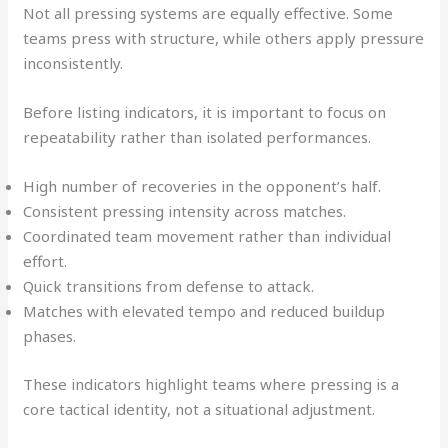
Not all pressing systems are equally effective. Some
teams press with structure, while others apply pressure
inconsistently.
Before listing indicators, it is important to focus on
repeatability rather than isolated performances.
High number of recoveries in the opponent’s half.
Consistent pressing intensity across matches.
Coordinated team movement rather than individual
effort.
Quick transitions from defense to attack.
Matches with elevated tempo and reduced buildup
phases.
These indicators highlight teams where pressing is a
core tactical identity, not a situational adjustment.