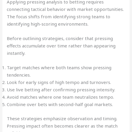
Applying pressing analysis to betting requires
connecting tactical behavior with market opportunities.
The focus shifts from identifying strong teams to
identifying high-scoring environments.
Before outlining strategies, consider that pressing
effects accumulate over time rather than appearing
instantly.
Target matches where both teams show pressing
tendencies.
Look for early signs of high tempo and turnovers.
Use live betting after confirming pressing intensity.
Avoid matches where one team neutralizes tempo.
Combine over bets with second-half goal markets.
These strategies emphasize observation and timing.
Pressing impact often becomes clearer as the match