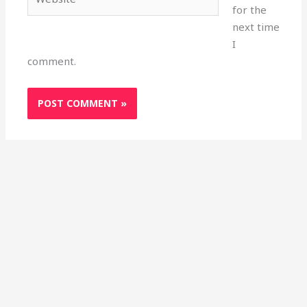
for the
next time
I
comment.