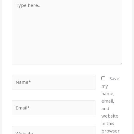
Type
here..
Name*
Save
my
name,
email,
Email*
and
website
in this
Website
browser