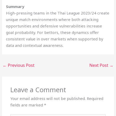
Summary
High-pressing teams in the Thai League 2023/24 create
unique match environments where both attacking
opportunities and defensive vulnerabilities increase
goal probability. For bettors, these dynamics offer
consistent value in over markets when supported by
data and contextual awareness.
←
Previous Post
Next Post
→
Leave a Comment
Your email address will not be published.
Required
fields are marked
*