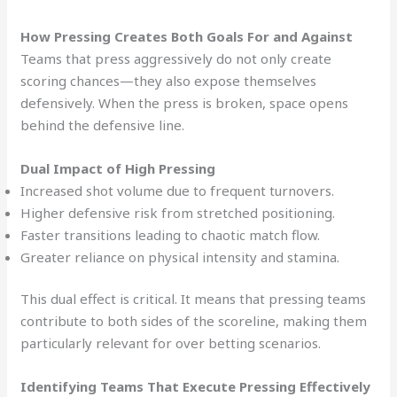
How Pressing Creates Both Goals For and Against
Teams that press aggressively do not only create
scoring chances—they also expose themselves
defensively. When the press is broken, space opens
behind the defensive line.
Dual Impact of High Pressing
Increased shot volume due to frequent turnovers.
Higher defensive risk from stretched positioning.
Faster transitions leading to chaotic match flow.
Greater reliance on physical intensity and stamina.
This dual effect is critical. It means that pressing teams
contribute to both sides of the scoreline, making them
particularly relevant for over betting scenarios.
Identifying Teams That Execute Pressing Effectively