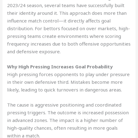
2023/24 season, several teams have successfully built
their identity around it. This approach does more than
influence match control—it directly affects goal
distribution. For bettors focused on over markets, high-
pressing teams create environments where scoring
frequency increases due to both offensive opportunities
and defensive exposure.
Why High Pressing Increases Goal Probability
High pressing forces opponents to play under pressure
in their own defensive third. Mistakes become more
likely, leading to quick turnovers in dangerous areas.
The cause is aggressive positioning and coordinated
pressing triggers. The outcome is increased possession
in advanced zones. The impact is a higher number of
high-quality chances, often resulting in more goals
within a match.