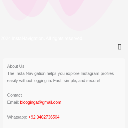
2024 InstaNavigation. All rights reserved.
About Us
The Insta Navigation helps you explore Instagram profiles
easily without logging in. Fast, simple, and secure!
Contact
Email:
blooginga@gmail.com
Whatsapp:
+92 3482736504