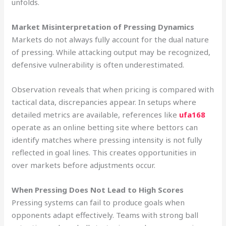
unfolds.
Market Misinterpretation of Pressing Dynamics
Markets do not always fully account for the dual nature
of pressing. While attacking output may be recognized,
defensive vulnerability is often underestimated.
Observation reveals that when pricing is compared with
tactical data, discrepancies appear. In setups where
detailed metrics are available, references like
ufa168
operate as an online betting site where bettors can
identify matches where pressing intensity is not fully
reflected in goal lines. This creates opportunities in
over markets before adjustments occur.
When Pressing Does Not Lead to High Scores
Pressing systems can fail to produce goals when
opponents adapt effectively. Teams with strong ball