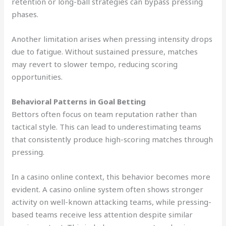
retention or long-ball strategies can bypass pressing
phases.
Another limitation arises when pressing intensity drops
due to fatigue. Without sustained pressure, matches
may revert to slower tempo, reducing scoring
opportunities.
Behavioral Patterns in Goal Betting
Bettors often focus on team reputation rather than
tactical style. This can lead to underestimating teams
that consistently produce high-scoring matches through
pressing.
In a casino online context, this behavior becomes more
evident. A casino online system often shows stronger
activity on well-known attacking teams, while pressing-
based teams receive less attention despite similar