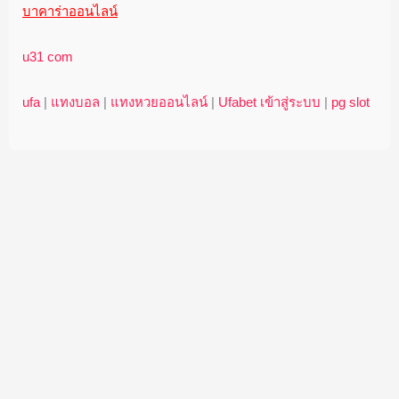
บาคาร่าออนไลน์
u31 com
ufa
|
แทงบอล
|
แทงหวยออนไลน์
|
Ufabet เข้าสู่ระบบ
|
pg slot