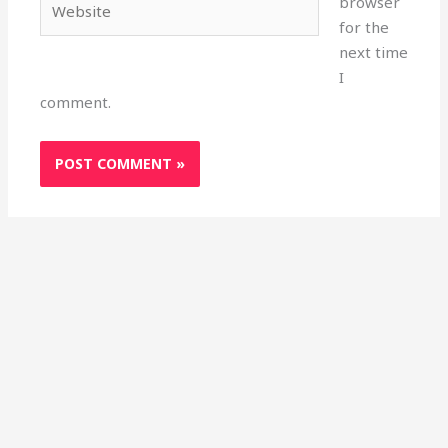
browser
for the
next time
I
comment.