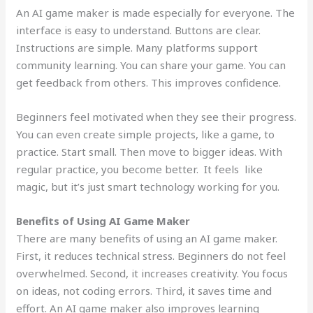
An AI game maker is made especially for everyone. The
interface is easy to understand. Buttons are clear.
Instructions are simple. Many platforms support
community learning. You can share your game. You can
get feedback from others. This improves confidence.
Beginners feel motivated when they see their progress.
You can even create simple projects, like a game, to
practice. Start small. Then move to bigger ideas. With
regular practice, you become better. It feels like
magic, but it’s just smart technology working for you.
Benefits of Using AI Game Maker
There are many benefits of using an AI game maker.
First, it reduces technical stress. Beginners do not feel
overwhelmed. Second, it increases creativity. You focus
on ideas, not coding errors. Third, it saves time and
effort. An AI game maker also improves learning