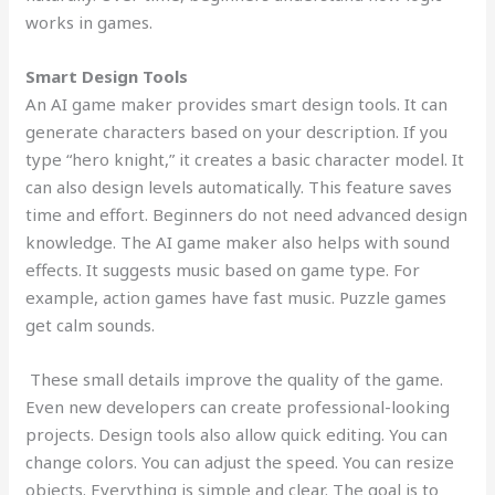
works in games.
Smart Design Tools
An AI game maker provides smart design tools. It can
generate characters based on your description. If you
type “hero knight,” it creates a basic character model. It
can also design levels automatically. This feature saves
time and effort. Beginners do not need advanced design
knowledge. The AI game maker also helps with sound
effects. It suggests music based on game type. For
example, action games have fast music. Puzzle games
get calm sounds.
These small details improve the quality of the game.
Even new developers can create professional-looking
projects. Design tools also allow quick editing. You can
change colors. You can adjust the speed. You can resize
objects. Everything is simple and clear. The goal is to