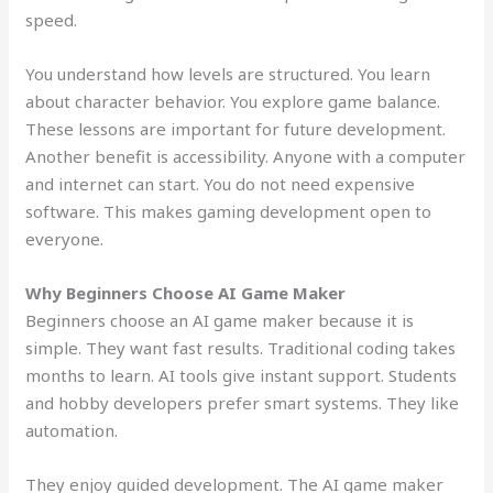
speed.
You understand how levels are structured. You learn
about character behavior. You explore game balance.
These lessons are important for future development.
Another benefit is accessibility. Anyone with a computer
and internet can start. You do not need expensive
software. This makes gaming development open to
everyone.
Why Beginners Choose AI Game Maker
Beginners choose an AI game maker because it is
simple. They want fast results. Traditional coding takes
months to learn. AI tools give instant support. Students
and hobby developers prefer smart systems. They like
automation.
They enjoy guided development. The AI game maker