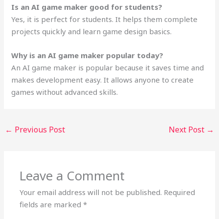
Is an AI game maker good for students?
Yes, it is perfect for students. It helps them complete
projects quickly and learn game design basics.
Why is an AI game maker popular today?
An AI game maker is popular because it saves time and
makes development easy. It allows anyone to create
games without advanced skills.
←
Previous Post
Next Post
→
Leave a Comment
Your email address will not be published.
Required
fields are marked
*