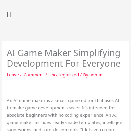
Skip
to
content
AI Game Maker Simplifying
Development For Everyone
Leave a Comment
/
Uncategorized
/ By
admin
An AI game maker is a smart game editor that uses AI
to make game development easier. It’s intended for
absolute beginners with no coding experience. An AI
game maker includes ready-made templates, intelligent
suggestions, and auto-design tools. It lets you create