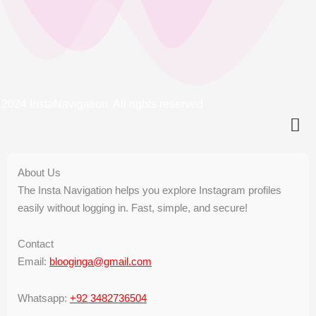
2024 InstaNavigation. All rights reserved.
About Us
The Insta Navigation helps you explore Instagram profiles
easily without logging in. Fast, simple, and secure!
Contact
Email:
blooginga@gmail.com
Whatsapp:
+92 3482736504