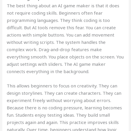
The best thing about an AI game maker is that it does
not require coding skills. Beginners often fear
programming languages. They think coding is too
difficult. But AI tools remove this fear. You can create
actions with simple buttons. You can add movement
without writing scripts. The system handles the
complex work. Drag-and-drop features make
everything smooth. You place objects on the screen. You
adjust settings with sliders. The AI game maker
connects everything in the background.
This allows beginners to focus on creativity. They can
design storylines. They can create characters. They can
experiment freely without worrying about errors.
Because there is no coding pressure, learning becomes
fun. Students enjoy testing ideas. They build small
projects again and again. This practice improves skills
naturally. Over time, beginners understand how logic