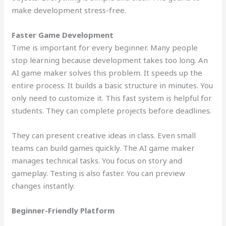
make development stress-free.
Faster Game Development
Time is important for every beginner. Many people
stop learning because development takes too long. An
AI game maker solves this problem. It speeds up the
entire process. It builds a basic structure in minutes. You
only need to customize it. This fast system is helpful for
students. They can complete projects before deadlines.
They can present creative ideas in class. Even small
teams can build games quickly. The AI game maker
manages technical tasks. You focus on story and
gameplay. Testing is also faster. You can preview
changes instantly.
Beginner-Friendly Platform