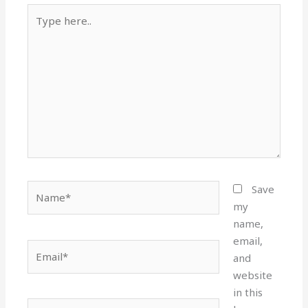
Type
here..
Name*
Save
my
name,
email,
Email*
and
website
in this
Website