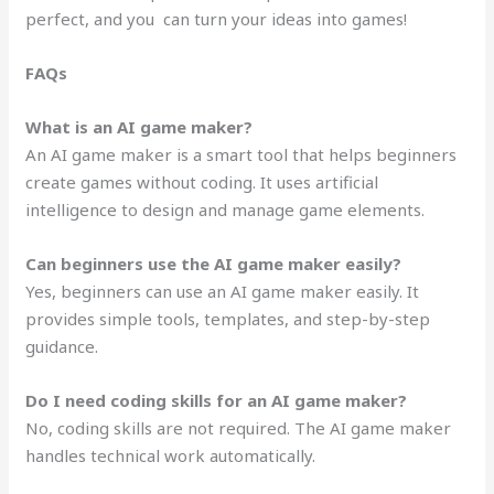
perfect, and you can turn your ideas into games!
FAQs
What is an AI game maker?
An AI game maker is a smart tool that helps beginners
create games without coding. It uses artificial
intelligence to design and manage game elements.
Can beginners use the AI game maker easily?
Yes, beginners can use an AI game maker easily. It
provides simple tools, templates, and step-by-step
guidance.
Do I need coding skills for an AI game maker?
No, coding skills are not required. The AI game maker
handles technical work automatically.