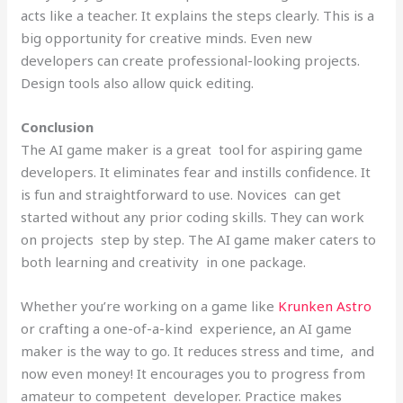
acts like a teacher. It explains the steps clearly. This is a
big opportunity for creative minds. Even new
developers can create professional-looking projects.
Design tools also allow quick editing.
Conclusion
The AI game maker is a great tool for aspiring game
developers. It eliminates fear and instills confidence. It
is fun and straightforward to use. Novices can get
started without any prior coding skills. They can work
on projects step by step. The AI game maker caters to
both learning and creativity in one package.
Whether you’re working on a game like
Krunken Astro
or crafting a one-of-a-kind experience, an AI game
maker is the way to go. It reduces stress and time, and
now even money! It encourages you to progress from
amateur to competent developer. Practice makes