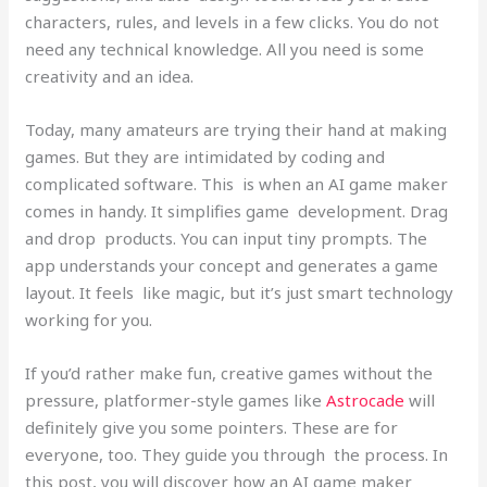
characters, rules, and levels in a few clicks. You do not
need any technical knowledge. All you need is some
creativity and an idea.
Today, many amateurs are trying their hand at making
games. But they are intimidated by coding and
complicated software. This is when an AI game maker
comes in handy. It simplifies game development. Drag
and drop products. You can input tiny prompts. The
app understands your concept and generates a game
layout. It feels like magic, but it’s just smart technology
working for you.
If you’d rather make fun, creative games without the
pressure, platformer-style games like
Astrocade
will
definitely give you some pointers. These are for
everyone, too. They guide you through the process. In
this post, you will discover how an AI game maker