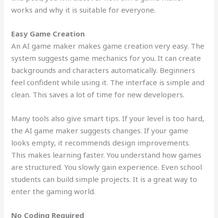
works and why it is suitable for everyone.
Easy Game Creation
An AI game maker makes game creation very easy. The
system suggests game mechanics for you. It can create
backgrounds and characters automatically. Beginners
feel confident while using it. The interface is simple and
clean. This saves a lot of time for new developers.
Many tools also give smart tips. If your level is too hard,
the AI game maker suggests changes. If your game
looks empty, it recommends design improvements.
This makes learning faster. You understand how games
are structured. You slowly gain experience. Even school
students can build simple projects. It is a great way to
enter the gaming world.
No Coding Required