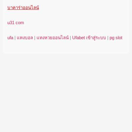
บาคาร่าออนไลน์
u31 com
ufa
|
แทงบอล
|
แทงหวยออนไลน์
|
Ufabet เข้าสู่ระบบ
|
pg slot